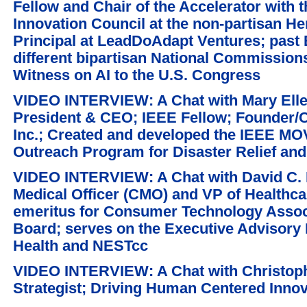
Fellow and Chair of the Accelerator with 
Innovation Council at the non-partisan He
Principal at LeadDoAdapt Ventures; past 
different bipartisan National Commissio
Witness on AI to the U.S. Congress
VIDEO INTERVIEW: A Chat with Mary Elle
President & CEO; IEEE Fellow; Founder/C
Inc.; Created and developed the IEEE MO
Outreach Program for Disaster Relief an
VIDEO INTERVIEW: A Chat with David C. 
Medical Officer (CMO) and VP of Healthcar
emeritus for Consumer Technology Associ
Board; serves on the Executive Advisory 
Health and NESTcc
VIDEO INTERVIEW: A Chat with Christoph
Strategist; Driving Human Centered Inno