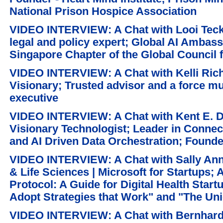
National Prison Hospice Association
VIDEO INTERVIEW: A Chat with Looi Teck
legal and policy expert; Global AI Ambass
Singapore Chapter of the Global Council 
VIDEO INTERVIEW: A Chat with Kelli Rich
Visionary; Trusted advisor and a force mul
executive
VIDEO INTERVIEW: A Chat with Kent E. Di
Visionary Technologist; Leader in Connect
and AI Driven Data Orchestration; Founde
VIDEO INTERVIEW: A Chat with Sally Ann 
& Life Sciences | Microsoft for Startups; 
Protocol: A Guide for Digital Health Start
Adopt Strategies that Work" and "The Un
VIDEO INTERVIEW: A Chat with Bernhard 