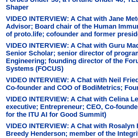
Shaper
VIDEO INTERVIEW: A Chat with Jane Metca
Advisor; Board chair of the Human Imm
of proto.life; cofounder and former presi
VIDEO INTERVIEW: A Chat with Guru Ma
Senior Scholar; senior director of progr
Engineering; founding director of the Fo
Systems (FOCUS)
VIDEO INTERVIEW: A Chat with Neil Fried
Co-founder and COO of BodiMetrics; Fou
VIDEO INTERVIEW: A Chat with Celina Lee
executive; Entrepreneur; CEO, Co-founder 
for the ITU AI for Good Summit)
VIDEO INTERVIEW: A Chat with Rosalyn B
Breedy Henderson; member of the Integri