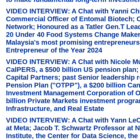
VIDEO INTERVIEW: A Chat with Yanni Chi
Commercial Officer of Entomal Biotech;
Network; Honoured as a Tatler Gen.T Lea
20 Under 40 Food Systems Change Maker;
Malaysia's most promising entrepreneurs
Entrepreneur of the Year 2024
VIDEO INTERVIEW: A Chat with Nicole Mus
CalPERS, a $500 billion US pension plan;
Capital Partners; past Senior leadership r
Pension Plan ("OTPP"), a $200 billion Can
Investment Management Corporation of On
billion Private Markets investment progra
Infrastructure, and Real Estate
VIDEO INTERVIEW: A Chat with Yann LeCu
at Meta; Jacob T. Schwartz Professor at N
Institute, the Center for Data Science, th