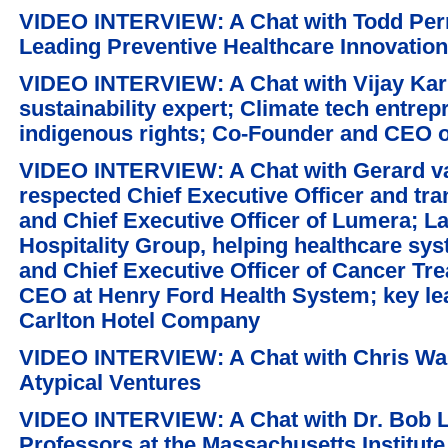
VIDEO INTERVIEW: A Chat with Todd Per
Leading Preventive Healthcare Innovation
VIDEO INTERVIEW: A Chat with Vijay Kar
sustainability expert; Climate tech entre
indigenous rights; Co-Founder and CEO o
VIDEO INTERVIEW: A Chat with Gerard va
respected Chief Executive Officer and tr
and Chief Executive Officer of Lumera; 
Hospitality Group, helping healthcare sy
and Chief Executive Officer of Cancer Tr
CEO at Henry Ford Health System; key lea
Carlton Hotel Company
VIDEO INTERVIEW: A Chat with Chris Wak
Atypical Ventures
VIDEO INTERVIEW: A Chat with Dr. Bob La
Professors at the Massachusetts Institute