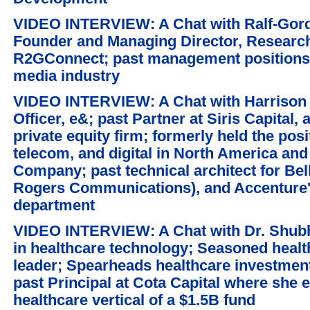
VIDEO INTERVIEW: A Chat with Ralf-Gord
Founder and Managing Director, Researc
R2GConnect; past management positions,
media industry
VIDEO INTERVIEW: A Chat with Harrison 
Officer, e&; past Partner at Siris Capital
private equity firm; formerly held the posi
telecom, and digital in North America an
Company; past technical architect for Bel
Rogers Communications), and Accenture'
department
VIDEO INTERVIEW: A Chat with Dr. Shubhr
in healthcare technology; Seasoned healt
leader; Spearheads healthcare investment
past Principal at Cota Capital where she 
healthcare vertical of a $1.5B fund