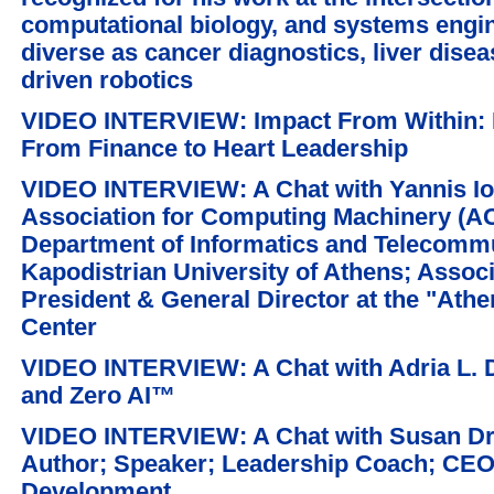
computational biology, and systems engin
diverse as cancer diagnostics, liver dise
driven robotics
VIDEO INTERVIEW: Impact From Within: 
From Finance to Heart Leadership
VIDEO INTERVIEW: A Chat with Yannis Ioa
Association for Computing Machinery (AC
Department of Informatics and Telecommu
Kapodistrian University of Athens; Assoc
President & General Director at the "Ath
Center
VIDEO INTERVIEW: A Chat with Adria L. 
and Zero AI™
VIDEO INTERVIEW: A Chat with Susan Dr
Author; Speaker; Leadership Coach; CEO
Development