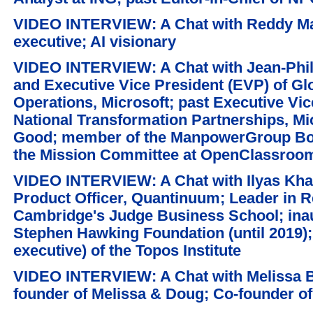
VIDEO INTERVIEW: A Chat with Reddy Mal
executive; AI visionary
VIDEO INTERVIEW: A Chat with Jean-Phili
and Executive Vice President (EVP) of Gl
Operations, Microsoft; past Executive Vic
National Transformation Partnerships, Mic
Good; member of the ManpowerGroup Boa
the Mission Committee at OpenClassroo
VIDEO INTERVIEW: A Chat with Ilyas Khan
Product Officer, Quantinuum; Leader in Re
Cambridge's Judge Business School; ina
Stephen Hawking Foundation (until 2019)
executive) of the Topos Institute
VIDEO INTERVIEW: A Chat with Melissa B
founder of Melissa & Doug; Co-founder of 