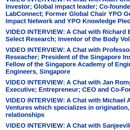
Investor; Global impact leader; Co-found
LabConnect; Former Global Chair YPO G
Impact Network and YPO Knowledge Ple
VIDEO INTERVIEW: A Chat with Richard 
Select Research; Inventor of the Body Vo
VIDEO INTERVIEW: A Chat with Professor
Reseacher; President of the Singapore Ins
Fellow of the Singapore Academy of Engine
Engineers, Singapore
VIDEO INTERVIEW: A Chat with Jan Rompo
Executive; Entrepreneur; CEO and Co-Fou
VIDEO INTERVIEW: A Chat with Michael A
Ventures which specializes in origination
relationships
VIDEO INTERVIEW: A Chat with Sanjeevi