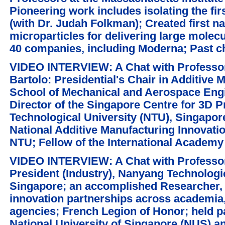
Pioneering work includes isolating the fir
(with Dr. Judah Folkman); Created first n
microparticles for delivering large molec
40 companies, including Moderna; Past c
VIDEO INTERVIEW: A Chat with Professor
Bartolo: Presidential's Chair in Additive 
School of Mechanical and Aerospace Eng
Director of the Singapore Centre for 3D P
Technological University (NTU), Singapor
National Additive Manufacturing Innovati
NTU; Fellow of the International Academy
VIDEO INTERVIEW: A Chat with Professo
President (Industry), Nanyang Technologic
Singapore; an accomplished Researcher, 
innovation partnerships across academia,
agencies; French Legion of Honor; held pa
National University of Singapore (NUS) a