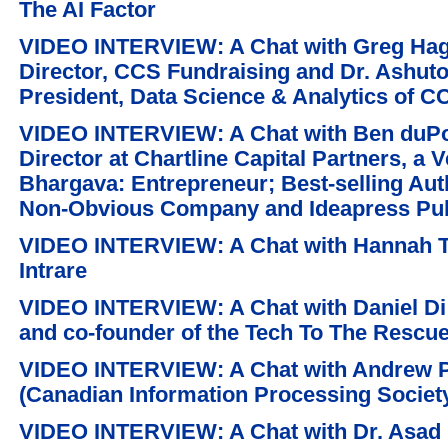
The AI Factor
VIDEO INTERVIEW: A Chat with Greg Hagi
Director, CCS Fundraising and Dr. Ashut
President, Data Science & Analytics of C
VIDEO INTERVIEW: A Chat with Ben duPo
Director at Chartline Capital Partners, a 
Bhargava: Entrepreneur; Best-selling Aut
Non-Obvious Company and Ideapress Pub
VIDEO INTERVIEW: A Chat with Hannah T
Intrare
VIDEO INTERVIEW: A Chat with Daniel Di 
and co-founder of the Tech To The Rescu
VIDEO INTERVIEW: A Chat with Andrew P
(Canadian Information Processing Society
VIDEO INTERVIEW: A Chat with Dr. Asad M