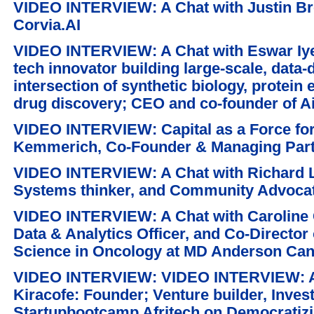
VIDEO INTERVIEW: A Chat with Justin Bre
Corvia.AI
VIDEO INTERVIEW: A Chat with Eswar Iyer
tech innovator building large-scale, data-
intersection of synthetic biology, protein
drug discovery; CEO and co-founder of A
VIDEO INTERVIEW: Capital as a Force for
Kemmerich, Co-Founder & Managing Part
VIDEO INTERVIEW: A Chat with Richard L
Systems thinker, and Community Advoca
VIDEO INTERVIEW: A Chat with Caroline C
Data & Analytics Officer, and Co-Director o
Science in Oncology at MD Anderson Can
VIDEO INTERVIEW: VIDEO INTERVIEW: A C
Kiracofe: Founder; Venture builder, Inve
Startupbootcamp Afritech on Democratizin