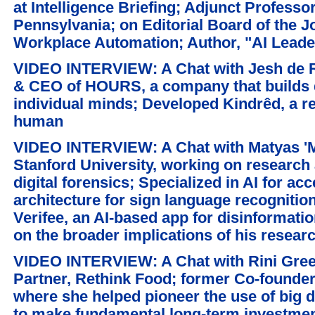
at Intelligence Briefing; Adjunct Professo
Pennsylvania; on Editorial Board of the Jo
Workplace Automation; Author, "AI Lead
VIDEO INTERVIEW: A Chat with Jesh de R
& CEO of HOURS, a company that builds
individual minds; Developed Kindrêd, a re
human
VIDEO INTERVIEW: A Chat with Matyas 'M
Stanford University, working on research a
digital forensics; Specialized in AI for ac
architecture for sign language recognitio
Verifee, an AI-based app for disinformati
on the broader implications of his researc
VIDEO INTERVIEW: A Chat with Rini Gree
Partner, Rethink Food; former Co-founde
where she helped pioneer the use of big d
to make fundamental long-term investme