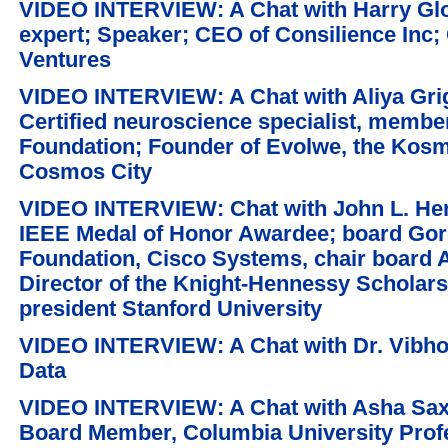
VIDEO INTERVIEW: A Chat with Harry Glor
expert; Speaker; CEO of Consilience Inc; 
Ventures
VIDEO INTERVIEW: A Chat with Aliya Grig
Certified neuroscience specialist, memb
Foundation; Founder of Evolwe, the Kos
Cosmos City
VIDEO INTERVIEW: Chat with John L. He
IEEE Medal of Honor Awardee; board Gor
Foundation, Cisco Systems, chair board 
Director of the Knight-Hennessy Scholar
president Stanford University
VIDEO INTERVIEW: A Chat with Dr. Vibho
Data
VIDEO INTERVIEW: A Chat with Asha Sa
Board Member, Columbia University Profe