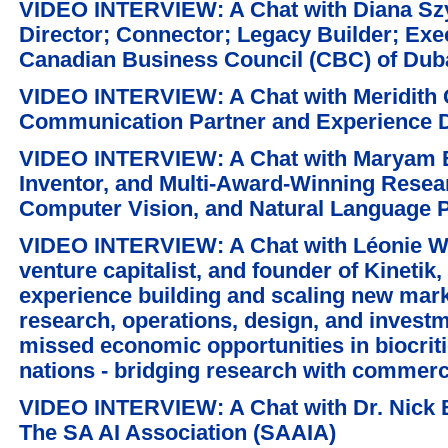
VIDEO INTERVIEW: A Chat with Diana Sz
Director; Connector; Legacy Builder; Exec
Canadian Business Council (CBC) of Duba
VIDEO INTERVIEW: A Chat with Meridith G
Communication Partner and Experience D
VIDEO INTERVIEW: A Chat with Maryam B
Inventor, and Multi-Award-Winning Resear
Computer Vision, and Natural Language 
VIDEO INTERVIEW: A Chat with Léonie W
venture capitalist, and founder of Kinetik
experience building and scaling new marke
research, operations, design, and investm
missed economic opportunities in biocritic
nations - bridging research with commerci
VIDEO INTERVIEW: A Chat with Dr. Nick 
The SA AI Association (SAAIA)