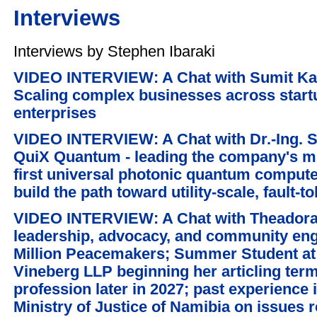
Interviews
Interviews by Stephen Ibaraki
VIDEO INTERVIEW: A Chat with Sumit Ka
Scaling complex businesses across start
enterprises
VIDEO INTERVIEW: A Chat with Dr.-Ing. 
QuiX Quantum - leading the company's mis
first universal photonic quantum computer
build the path toward utility-scale, fault
VIDEO INTERVIEW: A Chat with Theadora 
leadership, advocacy, and community e
Million Peacemakers; Summer Student at 
Vineberg LLP beginning her articling term
profession later in 2027; past experience
Ministry of Justice of Namibia on issues 