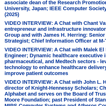
associate dean of the Research Promotio
University, Japan; IEEE Computer Society
(2025)
VIDEO INTERVIEW: A Chat with Chant Var
entrepreneur and infrastructure innovat
Group and with James H. Herring: Senior
Strategist; Chief Information Officer at 
VIDEO INTERVIEW: A Chat with Malek El 
Engineer; Dynamic healthcare executive i
pharmaceutical, and Medtech sectors - l
technology to enhance healthcare delivery
improve patient outcomes
VIDEO INTERVIEW: A Chat with John L. 
director of Knight-Hennessy Scholars; Ch
Alphabet and serves on the Board of Trus
Moore Foundation; past President of Stan
MIPS Computer Systems and Atheros Co