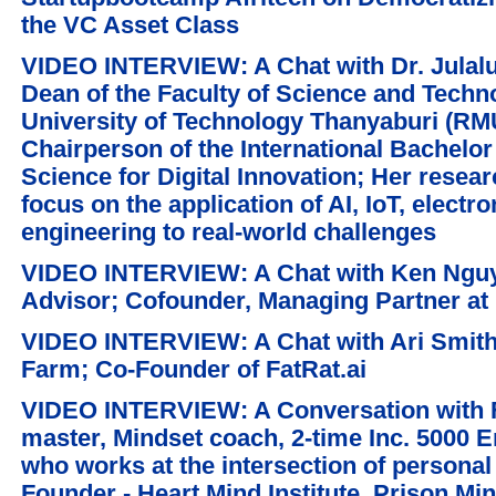
the VC Asset Class
VIDEO INTERVIEW: A Chat with Dr. Julal
Dean of the Faculty of Science and Tech
University of Technology Thanyaburi (RM
Chairperson of the International Bachelor
Science for Digital Innovation; Her resea
focus on the application of AI, IoT, electr
engineering to real-world challenges
VIDEO INTERVIEW: A Chat with Ken Nguyen
Advisor; Cofounder, Managing Partner at 
VIDEO INTERVIEW: A Chat with Ari Smith
Farm; Co-Founder of FatRat.ai
VIDEO INTERVIEW: A Conversation with Fl
master, Mindset coach, 2-time Inc. 5000 
who works at the intersection of personal
Founder - Heart Mind Institute, Prison Min