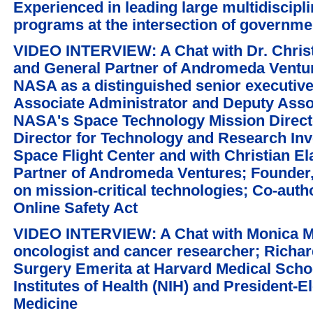
Experienced in leading large multidiscipl
programs at the intersection of governme
VIDEO INTERVIEW: A Chat with Dr. Chris
and General Partner of Andromeda Venture
NASA as a distinguished senior executiv
Associate Administrator and Deputy Assoc
NASA's Space Technology Mission Direct
Director for Technology and Research I
Space Flight Center and with Christian 
Partner of Andromeda Ventures; Founder,
on mission-critical technologies; Co-auth
Online Safety Act
VIDEO INTERVIEW: A Chat with Monica M. 
oncologist and cancer researcher; Richar
Surgery Emerita at Harvard Medical Schoo
Institutes of Health (NIH) and President-E
Medicine