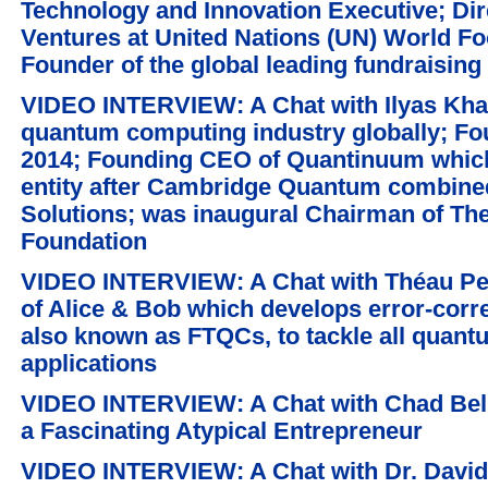
Technology and Innovation Executive; Dir
Ventures at United Nations (UN) World 
Founder of the global leading fundraising
VIDEO INTERVIEW: A Chat with Ilyas Khan
quantum computing industry globally; 
2014; Founding CEO of Quantinuum which
entity after Cambridge Quantum combin
Solutions; was inaugural Chairman of T
Foundation
VIDEO INTERVIEW: A Chat with Théau Pe
of Alice & Bob which develops error-cor
also known as FTQCs, to tackle all quant
applications
VIDEO INTERVIEW: A Chat with Chad Belin
a Fascinating Atypical Entrepreneur
VIDEO INTERVIEW: A Chat with Dr. David 