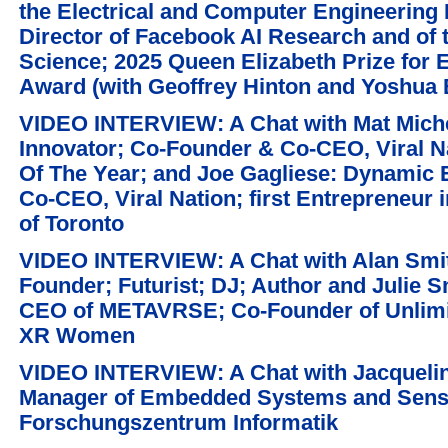
the Electrical and Computer Engineering
Director of Facebook AI Research and of 
Science; 2025 Queen Elizabeth Prize for 
Award (with Geoffrey Hinton and Yoshua 
VIDEO INTERVIEW: A Chat with Mat Michel
Innovator; Co-Founder & Co-CEO, Viral N
Of The Year; and Joe Gagliese: Dynamic 
Co-CEO, Viral Nation; first Entrepreneur 
of Toronto
VIDEO INTERVIEW: A Chat with Alan Smit
Founder; Futurist; DJ; Author and Julie 
CEO of METAVRSE; Co-Founder of Unlim
XR Women
VIDEO INTERVIEW: A Chat with Jacquelin
Manager of Embedded Systems and Senso
Forschungszentrum Informatik