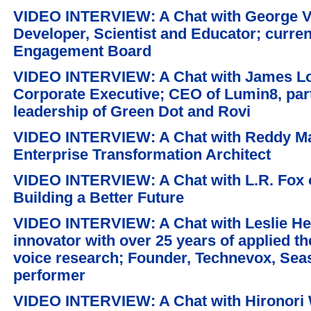
VIDEO INTERVIEW: A Chat with George V. 
Developer, Scientist and Educator; curren
Engagement Board
VIDEO INTERVIEW: A Chat with James Lo
Corporate Executive; CEO of Lumin8, par
leadership of Green Dot and Rovi
VIDEO INTERVIEW: A Chat with Reddy Mall
Enterprise Transformation Architect
VIDEO INTERVIEW: A Chat with L.R. Fox o
Building a Better Future
VIDEO INTERVIEW: A Chat with Leslie Hel
innovator with over 25 years of applied t
voice research; Founder, Technevox, Se
performer
VIDEO INTERVIEW: A Chat with Hironori W