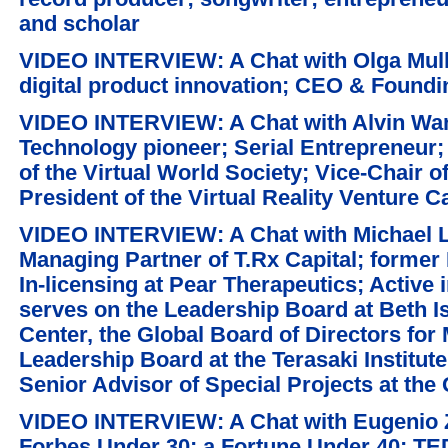
and scholar
VIDEO INTERVIEW: A Chat with Olga Mulle
digital product innovation; CEO & Foundi
VIDEO INTERVIEW: A Chat with Alvin Wang
Technology pioneer; Serial Entrepreneur
of the Virtual World Society; Vice-Chair of
President of the Virtual Reality Venture Ca
VIDEO INTERVIEW: A Chat with Michael 
Managing Partner of T.Rx Capital; former
In-licensing at Pear Therapeutics; Active 
serves on the Leadership Board at Beth 
Center, the Global Board of Directors for
Leadership Board at the Terasaki Institute
Senior Advisor of Special Projects at th
VIDEO INTERVIEW: A Chat with Eugenio Zu
Forbes Under 30; a Fortune Under 40; T