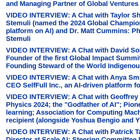
and Managing Partner of Global Ventures
VIDEO INTERVIEW: A Chat with Taylor S
Stemuli (named the 2024 Global Champion
platform on AI) and Dr. Matt Cummins: Ph
Stemuli
VIDEO INTERVIEW: A Chat with David So
Founder of the first Global Impact Summit
Founding Steward of the World Indigeno
VIDEO INTERVIEW: A Chat with Anya Smit
CEO SelfFull Inc., an AI-driven platform f
VIDEO INTERVIEW: A Chat with Geoffrey E
Physics 2024; the "Godfather of AI"; Pione
learning; Association for Computing Mach
recipient (alongside Yoshua Bengio and 
VIDEO INTERVIEW: A Chat with Patrick T
Director at Scale AI; Steering Committee