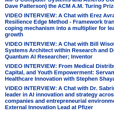
Dave Patterson) the ACM A.M. Turing Priz
VIDEO INTERVIEW: A Chat with Erez Avr
Resilience Edge Method - Framework tran
coping mechanism into a multiplier for l
growth
VIDEO INTERVIEW: A Chat with Bill Wiso
Systems Architect within Research and D
Quantum AI Researcher; Inventor
VIDEO INTERVIEW: From Medical Distribut
Capital, and Youth Empowerment: Servan
Healthcare Innovation with Stephen Shaya
VIDEO INTERVIEW: A Chat with Dr. Sabri
leader in AI innovation and strategy acro
companies and entrepreneurial environm
External Innovation Lead at Pfizer