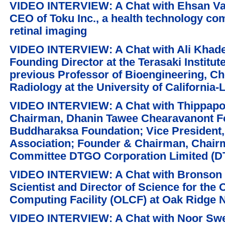
VIDEO INTERVIEW: A Chat with Ehsan Vag
CEO of Toku Inc., a health technology co
retinal imaging
VIDEO INTERVIEW: A Chat with Ali Khad
Founding Director at the Terasaki Institut
previous Professor of Bioengineering, C
Radiology at the University of California
VIDEO INTERVIEW: A Chat with Thippapo
Chairman, Dhanin Tawee Chearavanont F
Buddharaksa Foundation; Vice President,
Association; Founder & Chairman, Chair
Committee DTGO Corporation Limited (
VIDEO INTERVIEW: A Chat with Bronson M
Scientist and Director of Science for the
Computing Facility (OLCF) at Oak Ridge 
VIDEO INTERVIEW: A Chat with Noor Swei