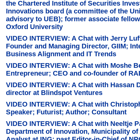
the Chartered Institute of Securities Inve
Innovations board (a committee of the Un
advisory to UEB); former associate fello
Oxford University
VIDEO INTERVIEW: A Chat with Jerry Luf
Founder and Managing Director, GIIM; Inte
Business Alignment and IT Trends
VIDEO INTERVIEW: A Chat with Moshe Bec
Entrepreneur; CEO and co-founder of R
VIDEO INTERVIEW: A Chat with Hassan 
director at Blindspot Ventures
VIDEO INTERVIEW: A Chat with Christoph 
Speaker; Futurist; Author; Consultant
VIDEO INTERVIEW: A Chat with Neeltje Pa
Department of Innovation, Municipality o
Analyst at ING; past Editor-in-Chief of N