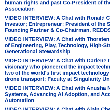
human rights and past Co-President of t
Association
VIDEO INTERVIEW: A Chat with Ronald C.
Investor; Entrepreneur; President of the
Founding Partner & Co-Chairman, REDDS
VIDEO INTERVIEW: A Chat with Thorsten '
of Engineering, Play, Technology, High-St
Generational Stewardship
VIDEO INTERVIEW: A Chat with Darlene 
visionary who pioneered the impact tech
two of the world's first impact technolo
drone transport; Faculty at Singularity Un
VIDEO INTERVIEW: A Chat with Anusha Ne
Systems, Advancing AI Adoption, and Acce
Automation
VIDEO INTERVIEW: A Chat with Alain Chetr