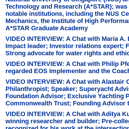
Technology and Research (A*STAR); was f
notable institutions, including the NUS C
Mechanics, the Institute of High Perform
A*STAR Graduate Academy
VIDEO INTERVIEW: A Chat with Maria A. D
Impact leader; Investor relations expert;
Strong advocate for water rights and ethic
VIDEO INTERVIEW: A Chat with Philip Pfei
regarded EOS Implementer and the Coach 
VIDEO INTERVIEW: A Chat with Alastair C
Philanthropist; Speaker; Superyacht Advi
Foundation Advisor; Exclusive Yachting P
Commonwealth Trust; Founding Advisor t
VIDEO INTERVIEW: A Chat with Aditya Ku
winning researcher and builder; Pre-colle
recognized for his work at the intersection 