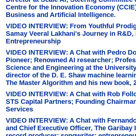
Centre for the Innovation Economy (CCIE);
Business and Artificial Intelligence.
VIDEO INTERVIEW: From Youthful Prodigy 
Samay Veeral Lakhani's Journey in R&D, 
Entrepreneurship
VIDEO INTERVIEW: A Chat with Pedro Do
Pioneer; Renowned AI researcher; Profe
Science and Engineering at the Universit
director of the D. E. Shaw machine learnin
The Master Algorithm and his new book, 20
VIDEO INTERVIEW: A Chat with Rob Foll
STS Capital Partners; Founding Chairman 
Services
VIDEO INTERVIEW: A Chat with Fernando
and Chief Executive Officer, The Garibay 
record producer; songwriter; entrepreneu