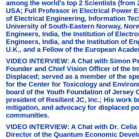
among the world's top 2 Scientists (from 
USA; Full Professor in Electrical Power 
of Electrical Engineering, Information Te
University of South-Eastern Norway, Norwa
Engineers, India, the Institution of Elec
Engineers, India, and the Institution of E
U.K., and a Fellow of the European Acad
VIDEO INTERVIEW: A Chat with Simon Per
Founder and Chief Vision Officer of the In
Displaced; served as a member of the sp
for the Center for Toxicology and Enviro
board of the Youth Foundation of Jersey 
president of Resilient JC, Inc.; His work
mitigation, and advocacy for displaced po
communities.
VIDEO INTERVIEW: A Chat with Dr. Celia
Director of the Quantum Economic Deve