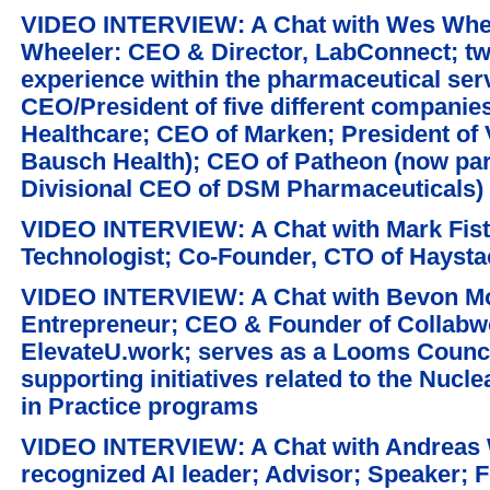
VIDEO INTERVIEW: A Chat with Wes Whee
Wheeler: CEO & Director, LabConnect; tw
experience within the pharmaceutical serv
CEO/President of five different companie
Healthcare; CEO of Marken; President of
Bausch Health); CEO of Patheon (now par
Divisional CEO of DSM Pharmaceuticals)
VIDEO INTERVIEW: A Chat with Mark Fiste
Technologist; Co-Founder, CTO of Haysta
VIDEO INTERVIEW: A Chat with Bevon Moo
Entrepreneur; CEO & Founder of Collabw
ElevateU.work; serves as a Looms Counci
supporting initiatives related to the Nuc
in Practice programs
VIDEO INTERVIEW: A Chat with Andreas W
recognized AI leader; Advisor; Speaker; F