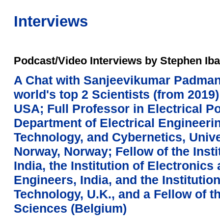
Interviews
Podcast/Video Interviews by Stephen Iba
A Chat with Sanjeevikumar Padman
world's top 2 Scientists (from 2019)
USA; Full Professor in Electrical P
Department of Electrical Engineerin
Technology, and Cybernetics, Unive
Norway, Norway; Fellow of the Insti
India, the Institution of Electroni
Engineers, India, and the Institutio
Technology, U.K., and a Fellow of
Sciences (Belgium)