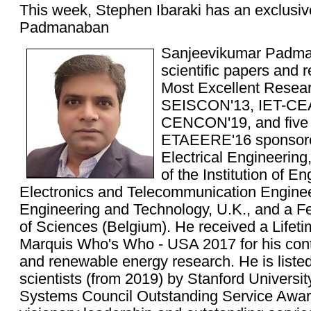
This week, Stephen Ibaraki has an exclusiv
Padmanaban
Sanjeevikumar Padma
scientific papers and
Most Excellent Resea
SEISCON'13, IET-CEA
CENCON'19, and five 
ETAEERE'16 sponsored
Electrical Engineering
of the Institution of En
Electronics and Telecommunication Engineers
Engineering and Technology, U.K., and a 
of Sciences (Belgium). He received a Life
Marquis Who's Who - USA 2017 for his contr
and renewable energy research. He is liste
scientists (from 2019) by Stanford Universi
Systems Council Outstanding Service Award 