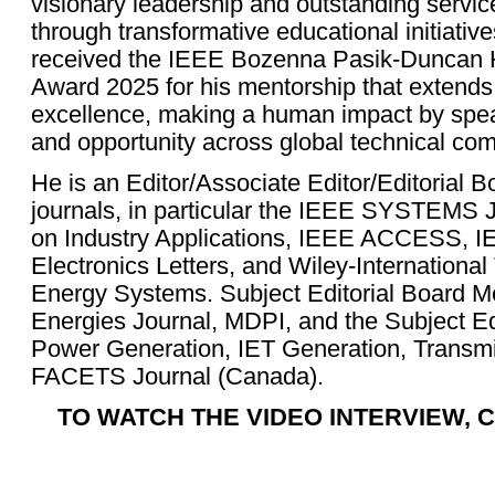
visionary leadership and outstanding servi
through transformative educational initiativ
received the IEEE Bozenna Pasik-Duncan 
Award 2025 for his mentorship that extends
excellence, making a human impact by spea
and opportunity across global technical co
He is an Editor/Associate Editor/Editorial 
journals, in particular the IEEE SYSTEM
on Industry Applications, IEEE ACCESS, IE
Electronics Letters, and Wiley-International
Energy Systems. Subject Editorial Board 
Energies Journal, MDPI, and the Subject Ed
Power Generation, IET Generation, Transmis
FACETS Journal (Canada).
TO WATCH THE VIDEO INTERVIEW, C