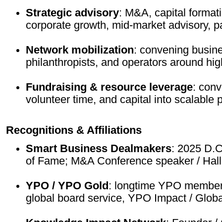
Strategic advisory
: M&A, capital format
corporate growth, mid-market advisory, pa
Network mobilization
: convening busine
philanthropists, and operators around hig
Fundraising & resource leverage
: conv
volunteer time, and capital into scalable p
Recognitions & Affiliations
Smart Business Dealmakers
: 2025 D.C
of Fame; M&A Conference speaker / Hall
YPO / YPO Gold
: longtime YPO member
global board service, YPO Impact / Globa