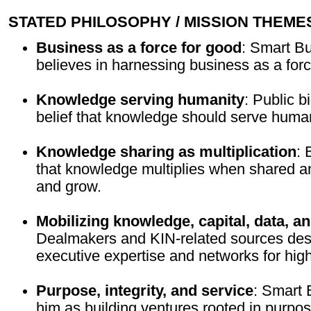
STATED PHILOSOPHY / MISSION THEME
Business as a force for good
: Smart B
believes in harnessing business as a forc
Knowledge serving humanity
: Public b
belief that knowledge should serve human
Knowledge sharing as multiplication
: 
that knowledge multiplies when shared a
and grow.
Mobilizing knowledge, capital, data, a
Dealmakers and KIN-related sources desc
executive expertise and networks for high
Purpose, integrity, and service
: Smart
him as building ventures rooted in purpose