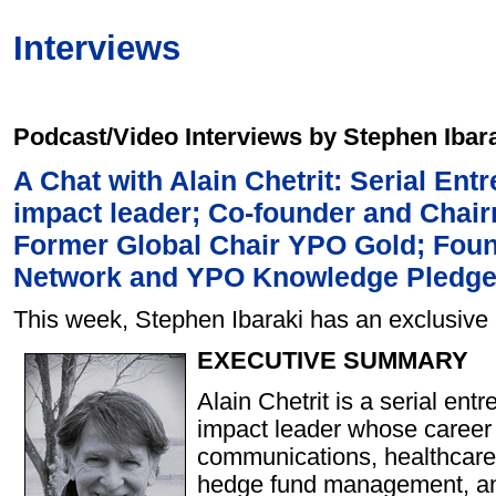
Interviews
Podcast/Video Interviews by Stephen Ibar
A Chat with Alain Chetrit: Serial Ent
impact leader; Co-founder and Chai
Former Global Chair YPO Gold; Fou
Network and YPO Knowledge Pledg
This week, Stephen Ibaraki has an exclusive i
EXECUTIVE SUMMARY
Alain Chetrit is a serial ent
impact leader whose career 
communications, healthcare
hedge fund management, an