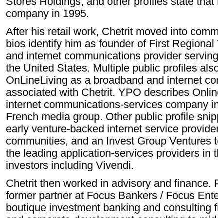
Stores Holdings, and other profiles state that 
company in 1995.
After his retail work, Chetrit moved into com
bios identify him as founder of First Regional
and internet communications provider serving
the United States. Multiple public profiles also
OnLineLiving as a broadband and internet c
associated with Chetrit. YPO describes Onli
internet communications-services company in 
French media group. Other public profile sni
early venture-backed internet service provide
communities, and an Invest Group Ventures t
the leading application-services providers in t
investors including Vivendi.
Chetrit then worked in advisory and finance. P
former partner at Focus Bankers / Focus Ent
boutique investment banking and consulting f