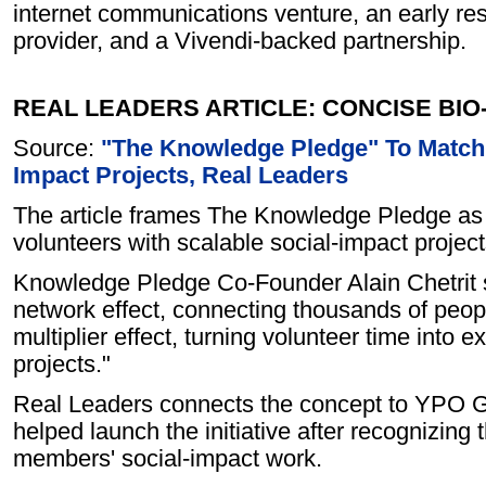
internet communications venture, an early resi
provider, and a Vivendi-backed partnership.
REAL LEADERS ARTICLE: CONCISE BI
Source:
"The Knowledge Pledge" To Match 
Impact Projects, Real Leaders
The article frames The Knowledge Pledge as 
volunteers with scalable social-impact projec
Knowledge Pledge Co-Founder Alain Chetrit s
network effect, connecting thousands of peopl
multiplier effect, turning volunteer time into e
projects."
Real Leaders connects the concept to YPO Glo
helped launch the initiative after recognizing 
members' social-impact work.