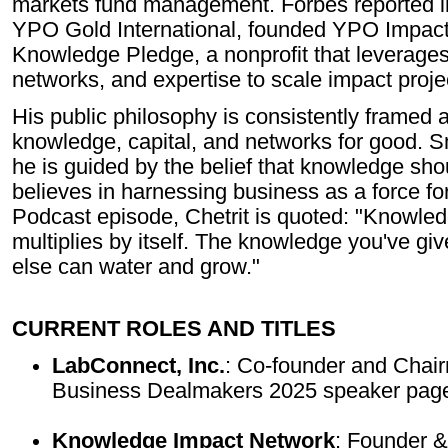
markets fund management. Forbes reported in 
YPO Gold International, founded YPO Impact
Knowledge Pledge, a nonprofit that leverage
networks, and expertise to scale impact proje
His public philosophy is consistently framed 
knowledge, capital, and networks for good.
he is guided by the belief that knowledge sh
believes in harnessing business as a force fo
Podcast episode, Chetrit is quoted: "Knowledg
multiplies by itself. The knowledge you've gi
else can water and grow."
CURRENT ROLES AND TITLES
LabConnect, Inc.
: Co-founder and Chair
Business Dealmakers 2025 speaker page
Knowledge Impact Network
: Founder &