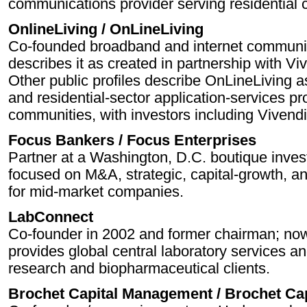
communications provider serving residential
OnlineLiving / OnLineLiving
Co-founded broadband and internet communi
describes it as created in partnership with V
Other public profiles describe OnLineLiving 
and residential-sector application-services p
communities, with investors including Vivendi
Focus Bankers / Focus Enterprises
Partner at a Washington, D.C. boutique inves
focused on M&A, strategic, capital-growth, 
for mid-market companies.
LabConnect
Co-founder in 2002 and former chairman; no
provides global central laboratory services an
research and biopharmaceutical clients.
Brochet Capital Management / Brochet Cap