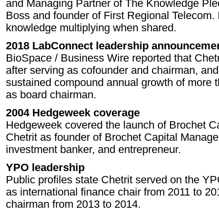
and Managing Partner of The Knowledge Ple
Boss and founder of First Regional Telecom. I
knowledge multiplying when shared.
2018 LabConnect leadership announceme
BioSpace / Business Wire reported that Chet
after serving as cofounder and chairman, an
sustained compound annual growth of more th
as board chairman.
2004 Hedgeweek coverage
Hedgeweek covered the launch of Brochet Ca
Chetrit as founder of Brochet Capital Manag
investment banker, and entrepreneur.
YPO leadership
Public profiles state Chetrit served on the Y
as international finance chair from 2011 to 
chairman from 2013 to 2014.