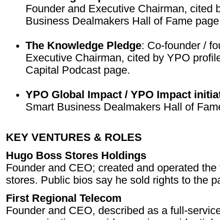
Founder and Executive Chairman, cited
Business Dealmakers Hall of Fame page
The Knowledge Pledge
: Co-founder / f
Executive Chairman, cited by YPO profile
Capital Podcast page.
YPO Global Impact / YPO Impact initia
Smart Business Dealmakers Hall of Fam
KEY VENTURES & ROLES
Hugo Boss Stores Holdings
Founder and CEO; created and operated the fi
stores. Public bios say he sold rights to the
First Regional Telecom
Founder and CEO, described as a full-servic