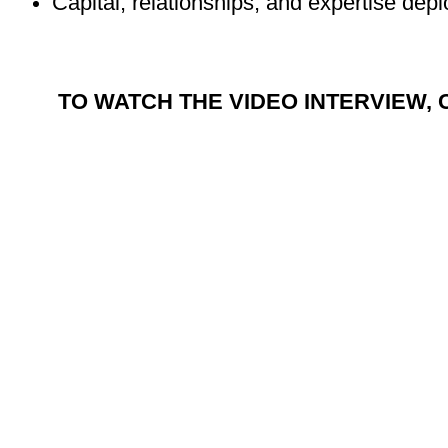
Capital, relationships, and expertise dep
TO WATCH THE VIDEO INTERVIEW, 