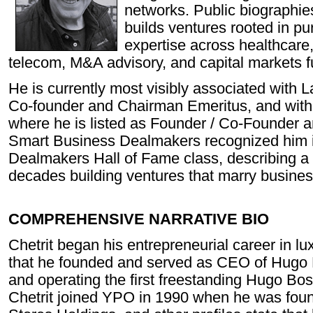
networks. Public biographie
builds ventures rooted in pur
expertise across healthcare, 
telecom, M&A advisory, and capital markets
He is currently most visibly associated with 
Co-founder and Chairman Emeritus, and wit
where he is listed as Founder / Co-Founder 
Smart Business Dealmakers recognized him in
Dealmakers Hall of Fame class, describing a 
decades building ventures that marry busines
COMPREHENSIVE NARRATIVE BIO
Chetrit began his entrepreneurial career in lux
that he founded and served as CEO of Hugo 
and operating the first freestanding Hugo Bos
Chetrit joined YPO in 1990 when he was fo