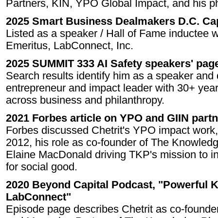
Partners, KIN, YPO Global Impact, and his ph
2025 Smart Business Dealmakers D.C. Ca
Listed as a speaker / Hall of Fame inductee 
Emeritus, LabConnect, Inc.
2025 SUMMIT 333 AI Safety speakers' pag
Search results identify him as a speaker and 
entrepreneur and impact leader with 30+ year
across business and philanthropy.
2021 Forbes article on YPO and GIIN part
Forbes discussed Chetrit's YPO impact work,
2012, his role as co-founder of The Knowled
Elaine MacDonald driving TKP's mission to i
for social good.
2020 Beyond Capital Podcast, "Powerful K
LabConnect"
Episode page describes Chetrit as co-found