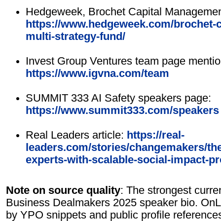
Hedgeweek, Brochet Capital Management 
https://www.hedgeweek.com/brochet-
multi-strategy-fund/
Invest Group Ventures team page mentio
https://www.igvna.com/team
SUMMIT 333 AI Safety speakers page:
https://www.summit333.com/speakers
Real Leaders article:
https://real-
leaders.com/stories/changemakers/th
experts-with-scalable-social-impact-pr
Note on source quality
: The strongest curre
Business Dealmakers 2025 speaker bio. OnLin
by YPO snippets and public profile reference