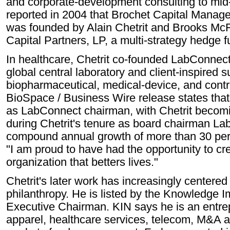
and corporate-development consulting to m
reported in 2004 that Brochet Capital Manag
was founded by Alain Chetrit and Brooks Mc
Capital Partners, LP, a multi-strategy hedge f
In healthcare, Chetrit co-founded LabConnec
global central laboratory and client-inspired s
biopharmaceutical, medical-device, and contr
BioSpace / Business Wire release states tha
as LabConnect chairman, with Chetrit becomi
during Chetrit's tenure as board chairman L
compound annual growth of more than 30 perc
"I am proud to have had the opportunity to cre
organization that betters lives."
Chetrit's later work has increasingly centere
philanthropy. He is listed by the Knowledge
Executive Chairman. KIN says he is an entrep
apparel, healthcare services, telecom, M&A a