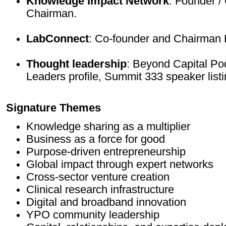
Knowledge Impact Network
: Founder /
Chairman.
LabConnect
: Co-founder and Chairman 
Thought leadership
: Beyond Capital Po
Leaders profile, Summit 333 speaker listi
Signature Themes
Knowledge sharing as a multiplier
Business as a force for good
Purpose-driven entrepreneurship
Global impact through expert networks
Cross-sector venture creation
Clinical research infrastructure
Digital and broadband innovation
YPO community leadership