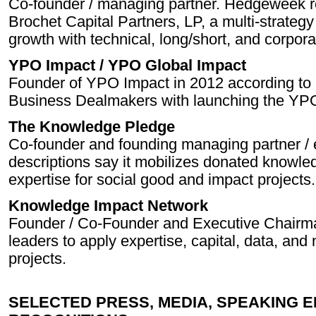
Co-founder / managing partner. Hedgeweek r
Brochet Capital Partners, LP, a multi-strateg
growth with technical, long/short, and corpora
YPO Impact / YPO Global Impact
Founder of YPO Impact in 2012 according to 
Business Dealmakers with launching the YPO 
The Knowledge Pledge
Co-founder and founding managing partner / 
descriptions say it mobilizes donated knowle
expertise for social good and impact projects.
Knowledge Impact Network
Founder / Co-Founder and Executive Chair
leaders to apply expertise, capital, data, and
projects.
SELECTED PRESS, MEDIA, SPEAKING 