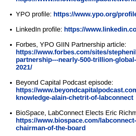
YPO profile:
https://www.ypo.org/profile
LinkedIn profile:
https://www.linkedin.co
Forbes, YPO GIIN Partnership article:
https://www.forbes.com/sites/stepheni
partnership---nearly-500-trillion-global
2021/
Beyond Capital Podcast episode:
https://www.beyondcapitalpodcast.com
knowledge-alain-chetrit-of-labconnect
BioSpace, LabConnect Elects Eric Richm
https://www.biospace.com/labconnect-
chairman-of-the-board