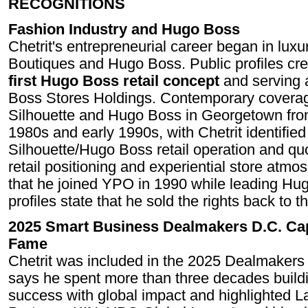
RECOGNITIONS
Fashion Industry and Hugo Boss
Chetrit's entrepreneurial career began in luxu
Boutiques and Hugo Boss. Public profiles cre
first Hugo Boss retail concept
and serving 
Boss Stores Holdings. Contemporary coverag
Silhouette and Hugo Boss in Georgetown from
1980s and early 1990s, with Chetrit identified
Silhouette/Hugo Boss retail operation and qu
retail positioning and experiential store atm
that he joined YPO in 1990 while leading Hug
profiles state that he sold the rights back to
2025 Smart Business Dealmakers D.C. Cap
Fame
Chetrit was included in the 2025 Dealmakers 
says he spent more than three decades build
success with global impact and highlighted 