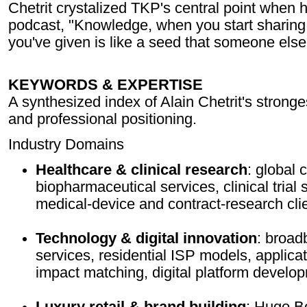
Chetrit crystalized TKP's central point when 
podcast, "Knowledge, when you start sharing 
you've given is like a seed that someone els
KEYWORDS & EXPERTISE
A synthesized index of Alain Chetrit's strong
and professional positioning.
Industry Domains
Healthcare & clinical research
: global 
biopharmaceutical services, clinical trial s
medical-device and contract-research clie
Technology & digital innovation
: broad
services, residential ISP models, applicat
impact matching, digital platform develo
Luxury retail & brand building
: Hugo B