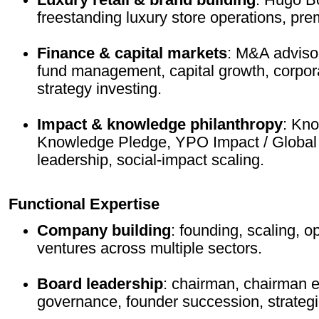
freestanding luxury store operations, pr
Finance & capital markets
: M&A adviso
fund management, capital growth, corpor
strategy investing.
Impact & knowledge philanthropy
: Kn
Knowledge Pledge, YPO Impact / Global 
leadership, social-impact scaling.
Functional Expertise
Company building
: founding, scaling, o
ventures across multiple sectors.
Board leadership
: chairman, chairman e
governance, founder succession, strategi