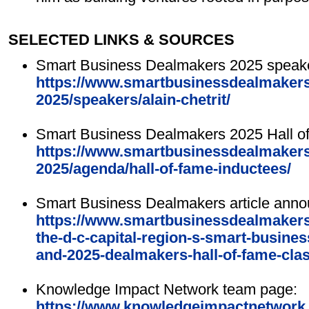
SELECTED LINKS & SOURCES
Smart Business Dealmakers 2025 speake
https://www.smartbusinessdealmakers.
2025/speakers/alain-chetrit/
Smart Business Dealmakers 2025 Hall o
https://www.smartbusinessdealmakers.
2025/agenda/hall-of-fame-inductees/
Smart Business Dealmakers article anno
https://www.smartbusinessdealmakers.
the-d-c-capital-region-s-smart-busin
and-2025-dealmakers-hall-of-fame-clas
Knowledge Impact Network team page:
https://www.knowledgeimpactnetwork