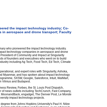
eered the impact technology industry; Co-
s in aerospace and drone transport; Faculty
nary who pioneered the impact technology industry.
 impact technology companies in aerospace and drone
e President of Community and Impact at Singularity
ds of founders and executives who went on to build
dustry including Ag Tech, Food Tech, Ed Tech, Climate
perational, and expert roles with Singularity, Ashoka,
and Myanmar, and has spoken about impact technology
rogramme, SXSW, Google, Salesforce, Intuit, WalMart,
n Vilnius and Budapest.
iness Review, Forbes, the St. Louis Post Dispatch,
 of news outlets including TechCrunch, Fast Company,
es, MoonandBack, engadget, The Denver Post, Le Monde
versity impact technology projects.
s degree from Johns Hopkins University's Paul H. Nitze