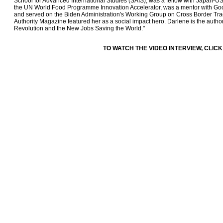
School for Advanced International Studies (SAIS), was a fellow with Japan-
the UN World Food Programme Innovation Accelerator, was a mentor with Goog
and served on the Biden Administration's Working Group on Cross Border Tra
Authority Magazine featured her as a social impact hero. Darlene is the auth
Revolution and the New Jobs Saving the World."
TO WATCH THE VIDEO INTERVIEW, CLICK