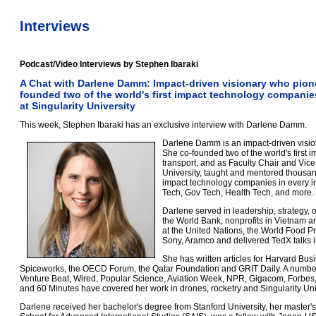
Interviews
Podcast/Video Interviews by Stephen Ibaraki
A Chat with Darlene Damm: Impact-driven visionary who pion
founded two of the world's first impact technology companie
at Singularity University
This week, Stephen Ibaraki has an exclusive interview with Darlene Damm.
Darlene Damm is an impact-driven visio
She co-founded two of the world's first
transport, and as Faculty Chair and Vic
University, taught and mentored thousan
impact technology companies in every in
Tech, Gov Tech, Health Tech, and more.
Darlene served in leadership, strategy, o
the World Bank, nonprofits in Vietnam 
at the United Nations, the World Food P
Sony, Aramco and delivered TedX talks i
She has written articles for Harvard Bus
Spiceworks, the OECD Forum, the Qatar Foundation and GRIT Daily. A number
Venture Beat, Wired, Popular Science, Aviation Week, NPR, Gigacom, Forb
and 60 Minutes have covered her work in drones, rocketry and Singularity Uni
Darlene received her bachelor's degree from Stanford University, her master'