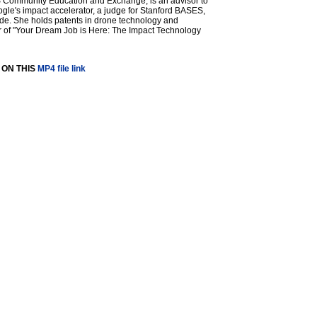
US Community Education and Exchange, is an advisor to
le's impact accelerator, a judge for Stanford BASES,
de. She holds patents in drone technology and
or of "Your Dream Job is Here: The Impact Technology
 ON THIS
MP4 file link