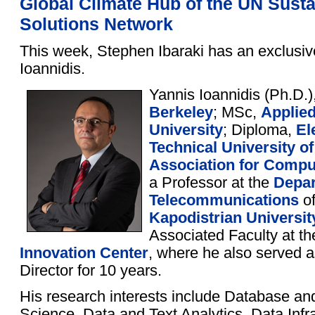
Global Climate Hub of the UN Sust
Solutions Network
This week, Stephen Ibaraki has an exclusiv
Ioannidis.
Yannis Ioannidis (Ph.D.)
Berkeley
; MSc,
Applie
University
; Diploma,
El
Technical University o
Association for Compu
a Professor at the
Depar
Telecommunications
of
Kapodistrian Universit
Associated Faculty at t
Innovation Center
, where he also served 
Director for 10 years.
His research interests include Database an
Science, Data and Text Analytics, Data Infra