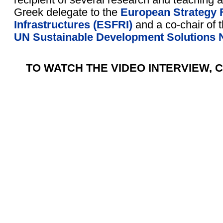
Greek delegate to the
European Strategy
Infrastructures (ESFRI)
and a co-chair of 
UN Sustainable Development Solutions 
TO WATCH THE VIDEO INTERVIEW, C