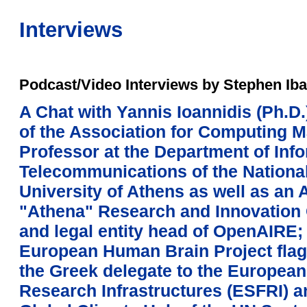
Interviews
Podcast/Video Interviews by Stephen Iba
A Chat with Yannis Ioannidis (Ph.D.
of the Association for Computing 
Professor at the Department of Inf
Telecommunications of the Nationa
University of Athens as well as an 
"Athena" Research and Innovation 
and legal entity head of OpenAIRE; 
European Human Brain Project flagsh
the Greek delegate to the Europea
Research Infrastructures (ESFRI) an