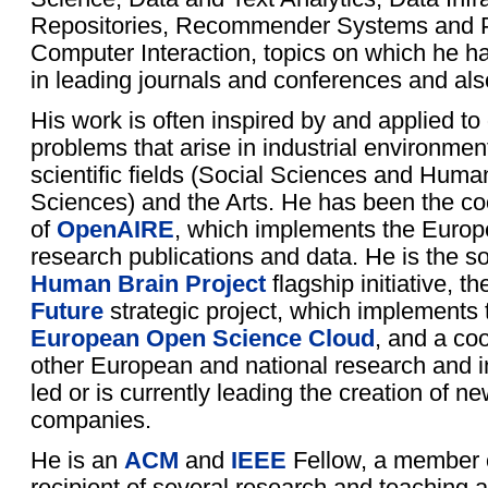
Repositories, Recommender Systems and P
Computer Interaction, topics on which he h
in leading journals and conferences and als
His work is often inspired by and applied 
problems that arise in industrial environment
scientific fields (Social Sciences and Human
Sciences) and the Arts. He has been the coo
of
OpenAIRE
, which implements the Europ
research publications and data. He is the s
Human Brain Project
flagship initiative, t
Future
strategic project, which implements 
European Open Science Cloud
, and a coo
other European and national research and i
led or is currently leading the creation of ne
companies.
He is an
ACM
and
IEEE
Fellow, a member
recipient of several research and teaching a