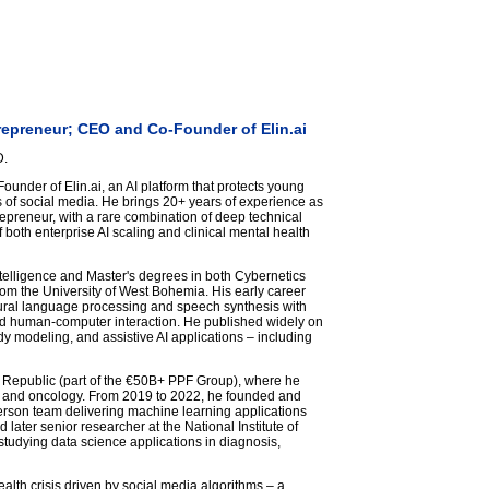
trepreneur; CEO and Co-Founder of Elin.ai
D.
under of Elin.ai, an AI platform that protects young
 of social media. He brings 20+ years of experience as
repreneur, with a rare combination of deep technical
 both enterprise AI scaling and clinical mental health
Intelligence and Master's degrees in both Cybernetics
m the University of West Bohemia. His early career
ral language processing and speech synthesis with
nd human-computer interaction. He published widely on
y modeling, and assistive AI applications – including
ch Republic (part of the €50B+ PPF Group), where he
a, and oncology. From 2019 to 2022, he founded and
erson team delivering machine learning applications
later senior researcher at the National Institute of
studying data science applications in diagnosis,
ealth crisis driven by social media algorithms – a