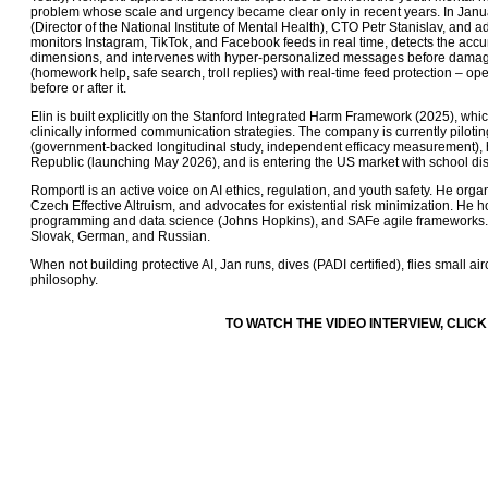
problem whose scale and urgency became clear only in recent years. In Januar
(Director of the National Institute of Mental Health), CTO Petr Stanislav, an
monitors Instagram, TikTok, and Facebook feeds in real time, detects the acc
dimensions, and intervenes with hyper-personalized messages before damage 
(homework help, safe search, troll replies) with real-time feed protection – o
before or after it.
Elin is built explicitly on the Stanford Integrated Harm Framework (2025), whi
clinically informed communication strategies. The company is currently piloti
(government-backed longitudinal study, independent efficacy measurement), 
Republic (launching May 2026), and is entering the US market with school dist
Romportl is an active voice on AI ethics, regulation, and youth safety. He orga
Czech Effective Altruism, and advocates for existential risk minimization. He h
programming and data science (Johns Hopkins), and SAFe agile frameworks. H
Slovak, German, and Russian.
When not building protective AI, Jan runs, dives (PADI certified), flies small a
philosophy.
TO WATCH THE VIDEO INTERVIEW, CLICK