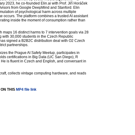
y 2023, he co-founded Elin.ai with Prof. Jiří Horáček
d advisors from Google DeepMind and Stanford. Elin
umulation of psychological harm across multiple
occurs. The platform combines a trusted AI assistant
perating inside the moment of consumption rather than
ch maps 16 distinct harms to 7 intervention goals via 28
ng with 30,000 students in the Czech Republic
has signed a B2B2C distribution deal with O2 Czech
rict partnerships.
nizes the Prague AI Safety Meetup, participates in
olds certifications in Big Data (UC San Diego), R
e is fluent in Czech and English, and conversant in
ircraft, collects vintage computing hardware, and reads
 ON THIS
MP4 file link