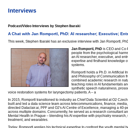
Interviews
Podcast/Video Interviews by Stephen Ibaraki
A Chat with Jan Romportl, PhD: AI researcher; Executive; En
This week, Stephen Ibaraki has an exclusive interview with Jan Romportl, Ph
Jan Romportl, PhD
is CEO and Co-Fo
people from the psychological harms
an AI researcher, executive, and ent
expertise and firsthand knowledge of
systems.
Romportl holds a Ph.D. in Artificial 
and Philosophy of Communication fro
combined academic research in natu
teaching roles in AI fundamentals a
synthetic speech naturalness, prosod
voice restoration systems for laryngectomy patients. A – a
In 2015, Romportl transitioned to industry as Chief Data Scientist at O2 Cze
built and led a data science team across telecommunications, finance, medi
directed Dataclair.ai, PPF and O2's AI Centre of Excellence, managing a 40-p
across multiple domains. Concurrently, he served as a research consultant and 
Mental Health in Prague – blending his AI expertise with psychiatry research, 
treatment, and wearables.
Today, Romportl applies his technical expertise to confront the youth mental h